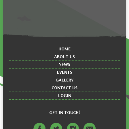
HOME
ABOUT US
NEWS
EVENTS
GALLERY
CONTACT US
LOGIN
GET IN TOUCH!