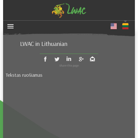
LWAC in Lithuanian
Tekstas ruošiamas