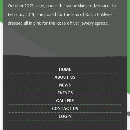
October 2013 issue, under the sunny skies of Monaco. In
February 2014, she posed for the lens of Katja Rahlwes,
dressed all in pink for the Rose d'hiver jewelry spread.
HOME
ABOUT US
NEWS
EVENTS
GALLERY
CONTACT US
LOGIN