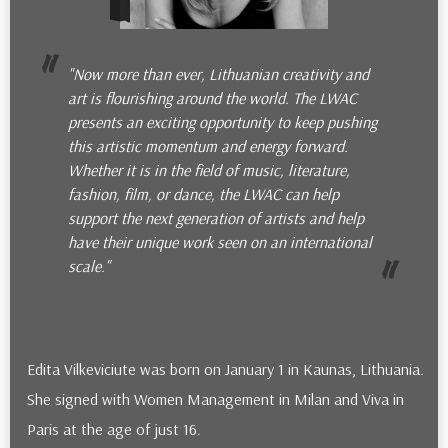
"Now more than ever, Lithuanian creativity and
art is flourishing around the world. The LWAC
presents an exciting opportunity to keep pushing
this artistic momentum and energy forward.
Whether it is in the field of music, literature,
fashion, film, or dance, the LWAC can help
support the next generation of artists and help
have their unique work seen on an international
scale."
Edita Vilkeviciute was born on January 1 in Kaunas, Lithuania.
She signed with Women Management in Milan and Viva in
Paris at the age of just 16.