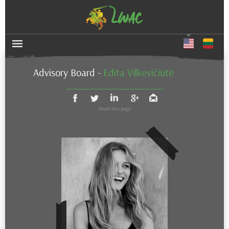
Advisory Board
-
Edita Vilkevičiūtė