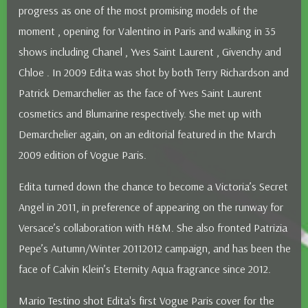
progress as one of the most promising models of the
moment , opening for Valentino in Paris and walking in 35
shows including Chanel , Yves Saint Laurent , Givenchy and
Chloe . In 2009 Edita was shot by both Terry Richardson and
Patrick Demarchelier as the face of Yves Saint Laurent
cosmetics and Blumarine respectively. She met up with
Demarchelier again, on an editorial featured in the March
2009 edition of Vogue Paris.
Edita turned down the chance to become a Victoria’s Secret
Angel in 2011, in preference of appearing on the runway for
Versace’s collaboration with H&M. She also fronted Patrizia
Pepe’s Autumn/Winter 2011­2012 campaign, and has been the
face of Calvin Klein’s Eternity Aqua fragrance since 2012.
Mario Testino shot Edita's first Vogue Paris cover for the