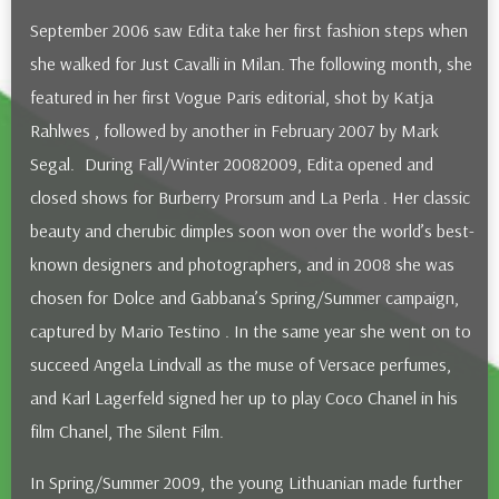
September 2006 saw Edita take her first fashion steps when
she walked for Just Cavalli in Milan. The following month, she
featured in her first Vogue Paris editorial, shot by Katja
Rahlwes , followed by another in February 2007 by Mark
Segal. During Fall/Winter 2008­2009, Edita opened and
closed shows for Burberry Prorsum and La Perla . Her classic
beauty and cherubic dimples soon won over the world’s best­
known designers and photographers, and in 2008 she was
chosen for Dolce and Gabbana’s Spring/Summer campaign,
captured by Mario Testino . In the same year she went on to
succeed Angela Lindvall as the muse of Versace perfumes,
and Karl Lagerfeld signed her up to play Coco Chanel in his
film Chanel, The Silent Film.
In Spring/Summer 2009, the young Lithuanian made further